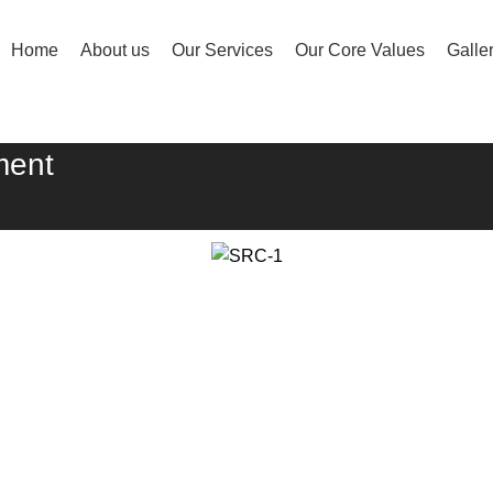
Home
About us
Our Services
Our Core Values
Galle
ment