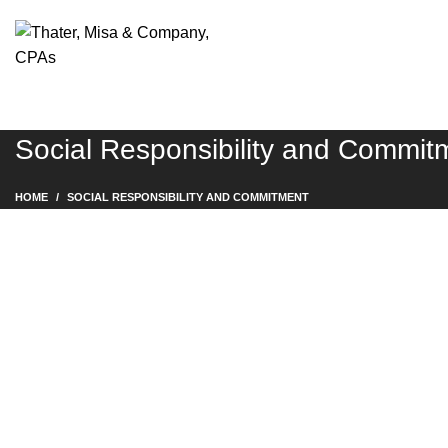
Social Responsibility and Commit
HOME
SOCIAL RESPONSIBILITY AND COMMITMENT