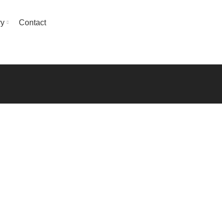
ry
Contact
GET QUOTE