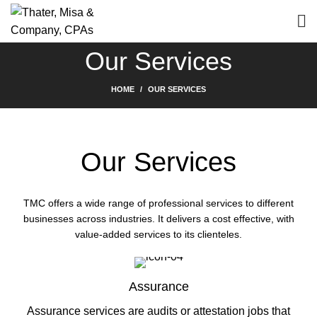
Our Services
HOME
OUR SERVICES
Our Services
TMC offers a wide range of professional services to different
businesses across industries. It delivers a cost effective, with
value-added services to its clienteles.
Assurance
Assurance services are audits or attestation jobs that