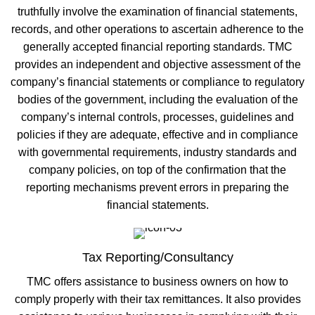
truthfully involve the examination of financial statements,
records, and other operations to ascertain adherence to the
generally accepted financial reporting standards. TMC
provides an independent and objective assessment of the
company’s financial statements or compliance to regulatory
bodies of the government, including the evaluation of the
company’s internal controls, processes, guidelines and
policies if they are adequate, effective and in compliance
with governmental requirements, industry standards and
company policies, on top of the confirmation that the
reporting mechanisms prevent errors in preparing the
financial statements.
Tax Reporting/Consultancy
TMC offers assistance to business owners on how to
comply properly with their tax remittances. It also provides