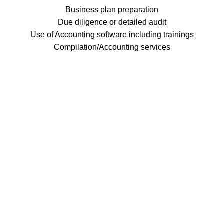
Business plan preparation
Due diligence or detailed audit
Use of Accounting software including trainings
Compilation/Accounting services
Thater, Misa & Company, CPAs (TMC) is a leading
auditing firm inside the Subic Bay Freeport Zone.
Subic Bay Freeport Zone
tmccpas@thatermisa-cpa.com
+63 047 250 0347