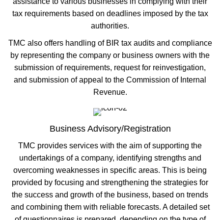
assistance to various businesses in complying with their
tax requirements based on deadlines imposed by the tax
authorities.
TMC also offers handling of BIR tax audits and compliance
by representing the company or business owners with the
submission of requirements, request for reinvestigation,
and submission of appeal to the Commission of Internal
Revenue.
Business Advisory/Registration
TMC provides services with the aim of supporting the
undertakings of a company, identifying strengths and
overcoming weaknesses in specific areas. This is being
provided by focusing and strengthening the strategies for
the success and growth of the business, based on trends
and combining them with reliable forecasts. A detailed set
of questionnaires is prepared, depending on the type of