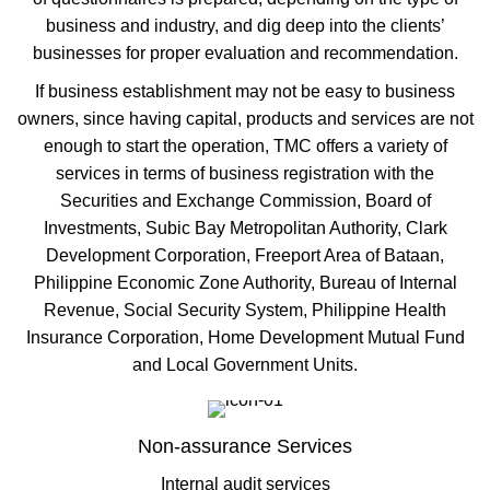
business and industry, and dig deep into the clients’
businesses for proper evaluation and recommendation.
If business establishment may not be easy to business
owners, since having capital, products and services are not
enough to start the operation, TMC offers a variety of
services in terms of business registration with the
Securities and Exchange Commission, Board of
Investments, Subic Bay Metropolitan Authority, Clark
Development Corporation, Freeport Area of Bataan,
Philippine Economic Zone Authority, Bureau of Internal
Revenue, Social Security System, Philippine Health
Insurance Corporation, Home Development Mutual Fund
and Local Government Units.
Non-assurance Services
Internal audit services