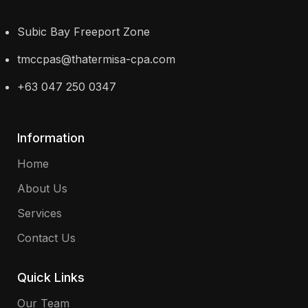
Subic Bay Freeport Zone
tmccpas@thatermisa-cpa.com
+63 047 250 0347
Information
Home
About Us
Services
Contact Us
Quick Links
Our Team