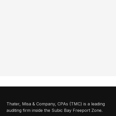
Thater, Misa & Company, CPAs (TMC) is a leading
auditing firm inside the Subic Bay Freeport Zone.